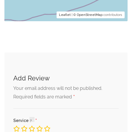
Leaflet
| ©
OpenStreetMap
contributors
Add Review
Your email address will not be published.
*
Required fields are marked
Service