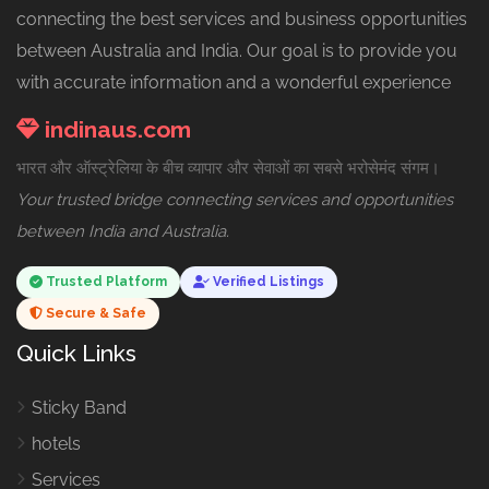
connecting the best services and business opportunities
between Australia and India. Our goal is to provide you
with accurate information and a wonderful experience
indinaus.com
भारत और ऑस्ट्रेलिया के बीच व्यापार और सेवाओं का सबसे भरोसेमंद संगम।
Your trusted bridge connecting services and opportunities
between India and Australia.
Trusted Platform
Verified Listings
Secure & Safe
Quick Links
Sticky Band
hotels
Services