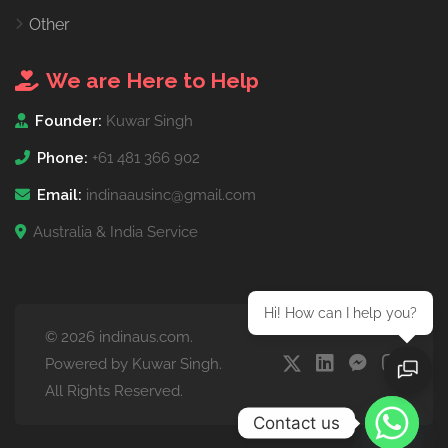
Other
We are Here to Help
Founder:
Kuwar Singh
Phone:
+61 481 366 902
Email:
indinaausinc@gmail.com
Australia & India Service
Hi! How can I help you?
© 2026 indinaus.com.
Powered by Kuwar Singh.
All Rights Reserved.
Contact us