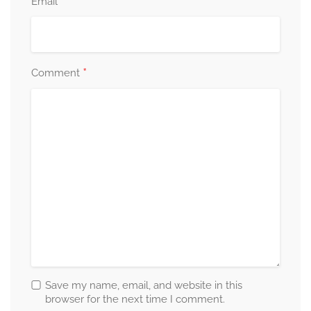
*
Email
*
Comment
Save my name, email, and website in this
browser for the next time I comment.