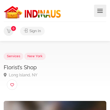
0
Sign In
Services
New York
Florist’s Shop
Long Island, NY