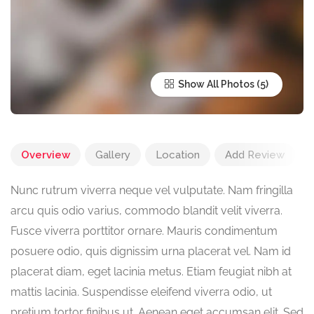
Show All Photos
Overview
Gallery
Location
Add Review
Nunc rutrum viverra neque vel vulputate. Nam fringilla
arcu quis odio varius, commodo blandit velit viverra.
Fusce viverra porttitor ornare. Mauris condimentum
posuere odio, quis dignissim urna placerat vel. Nam id
placerat diam, eget lacinia metus. Etiam feugiat nibh at
mattis lacinia. Suspendisse eleifend viverra odio, ut
pretium tortor finibus ut. Aenean eget accumsan elit. Sed