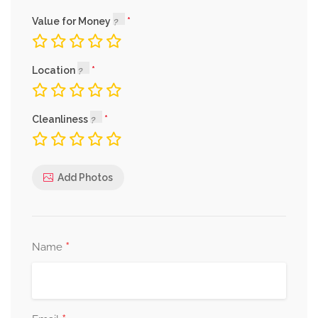
Value for Money
Location
Cleanliness
Add Photos
*
Name