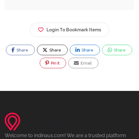
Login To Bookmark Items
Share
Share
Share
Share
Pin It
Email
Welcome to indinaus.com! We are a trusted platform