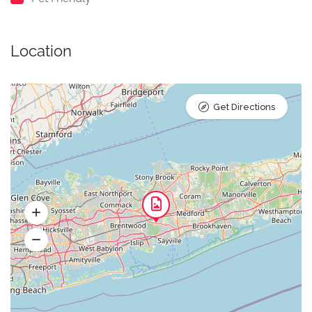
Location
Get Directions