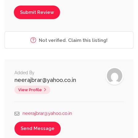
Not verified. Claim this listing!
Added By
neerajbrar@yahoo.co.in
View Profile
neerajbrar@yahoo.co.in
Send Message