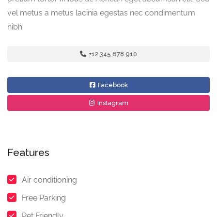
vel metus a metus lacinia egestas nec condimentum
nibh.
+12 345 678 910
Facebook
Instagram
Features
Air conditioning
Free Parking
Pet Friendly