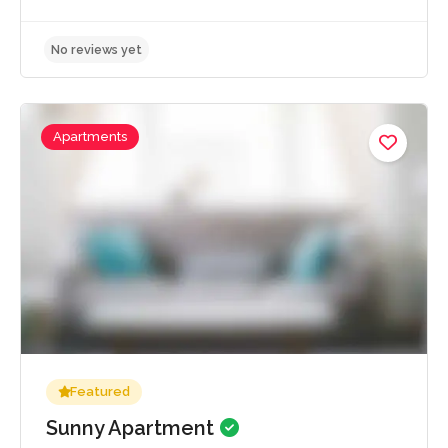
Apartments
No reviews yet
Featured
Sunny Apartment