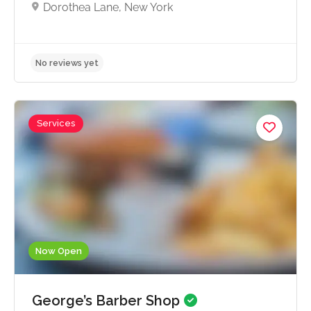
Dorothea Lane, New York
Services
No reviews yet
Now Open
George’s Barber Shop