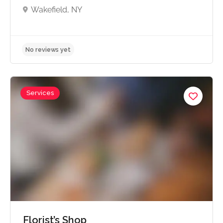
Wakefield, NY
Services
No reviews yet
Florist’s Shop