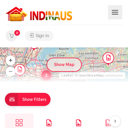
0
Sign In
Show Map
2
Leaflet
| ©
OpenStreetMap
contributors
Show Filters