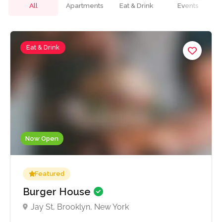
All
Apartments
Eat & Drink
Events
Eat & Drink
Now Open
Featured
Burger House
Jay St, Brooklyn, New York