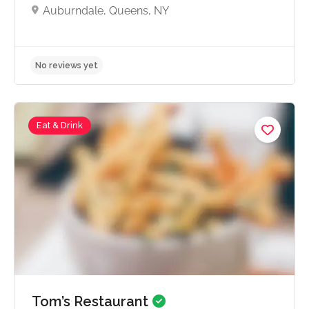
Auburndale, Queens, NY
Eat & Drink
No reviews yet
Tom’s Restaurant