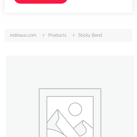
indinaus.com
Products
Sticky Band