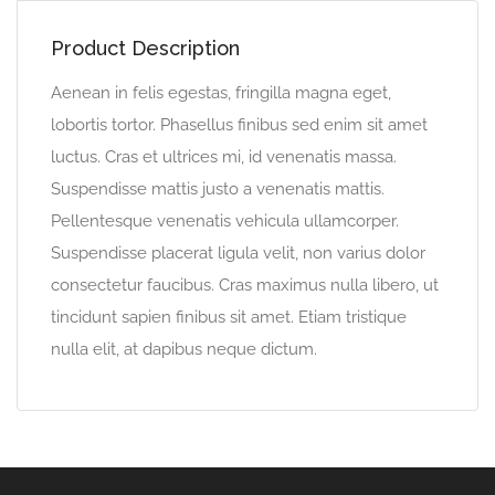
Product Description
Aenean in felis egestas, fringilla magna eget,
lobortis tortor. Phasellus finibus sed enim sit amet
luctus. Cras et ultrices mi, id venenatis massa.
Suspendisse mattis justo a venenatis mattis.
Pellentesque venenatis vehicula ullamcorper.
Suspendisse placerat ligula velit, non varius dolor
consectetur faucibus. Cras maximus nulla libero, ut
tincidunt sapien finibus sit amet. Etiam tristique
nulla elit, at dapibus neque dictum.