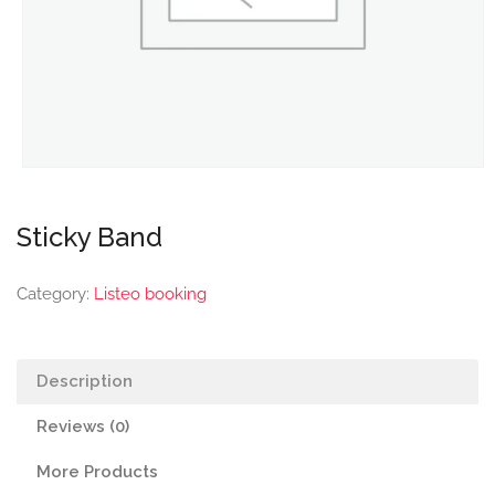
Sticky Band
Category:
Listeo booking
Description
Reviews (0)
More Products