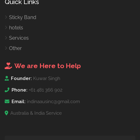
Quick Links
Sticky Band
hotels
Services
Other
We are Here to Help
Founder:
Kuwar Singh
Phone:
+61 481 366 902
Email:
indinaausinc@gmail.com
Australia & India Service