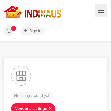
0
Sign In
No ratings found yet!
Vendor's Listings