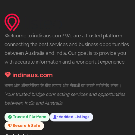
Welcome to indinaus.com! We are a trusted platform
connecting the best services and business opportunities
between Australia and India. Our goal is to provide you
with accurate information and a wonderful experience
indinaus.com
भारत और ऑस्ट्रेलिया के बीच व्यापार और सेवाओं का सबसे भरोसेमंद संगम।
Your trusted bridge connecting services and opportunities
between India and Australia.
Trusted Platform
Verified Listings
Secure & Safe