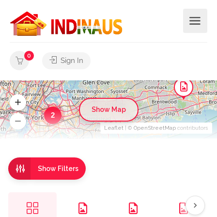
0
Sign In
Show Map
2
Leaflet
| ©
OpenStreetMap
contributors
Show Filters