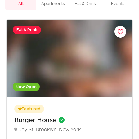
All
Apartments
Eat & Drink
Events
Eat & Drink
Now Open
Featured
Burger House
Jay St, Brooklyn, New York