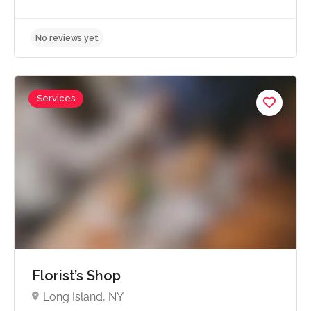
Services
No reviews yet
Florist’s Shop
Long Island, NY