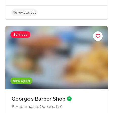
Services
No reviews yet
Now Open
George’s Barber Shop
Auburndale, Queens, NY