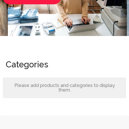
Categories
Please add products and categories to display
them.