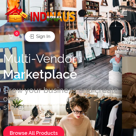
0
Sign In
Multi-Vendor
Marketplace
Grow your business and create
own
store!
Browse All Products