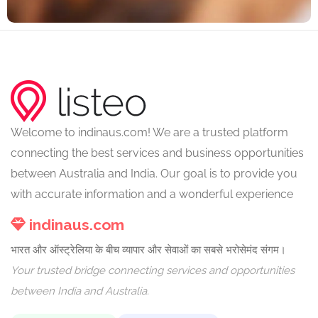
Welcome to indinaus.com! We are a trusted platform
connecting the best services and business opportunities
between Australia and India. Our goal is to provide you
with accurate information and a wonderful experience
indinaus.com
भारत और ऑस्ट्रेलिया के बीच व्यापार और सेवाओं का सबसे भरोसेमंद संगम।
Your trusted bridge connecting services and opportunities
between India and Australia.