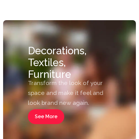
Decorations,
Textiles,
Furniture
Transform the look of your
space and make it feel and
look brand new again.
See More