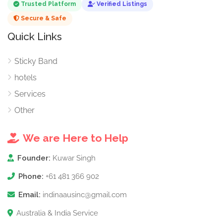
Trusted Platform
Verified Listings
Secure & Safe
Quick Links
Sticky Band
hotels
Services
Other
We are Here to Help
Founder:
Kuwar Singh
Phone:
+61 481 366 902
Email:
indinaausinc@gmail.com
Australia & India Service