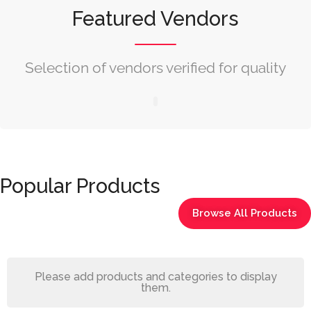
Featured Vendors
Selection of vendors verified for quality
Popular Products
Browse All Products
Please add products and categories to display
them.