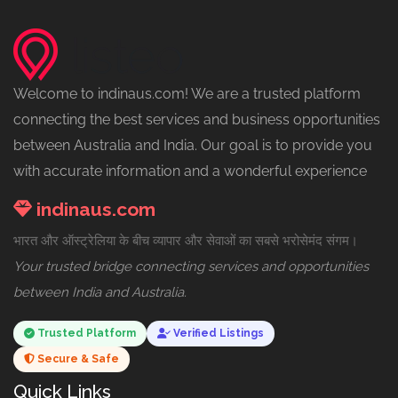
Welcome to indinaus.com! We are a trusted platform
connecting the best services and business opportunities
between Australia and India. Our goal is to provide you
with accurate information and a wonderful experience
indinaus.com
भारत और ऑस्ट्रेलिया के बीच व्यापार और सेवाओं का सबसे भरोसेमंद संगम।
Your trusted bridge connecting services and opportunities
between India and Australia.
Trusted Platform
Verified Listings
Secure & Safe
Quick Links