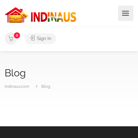
0
Sign In
Blog
indinaus.com
Blog