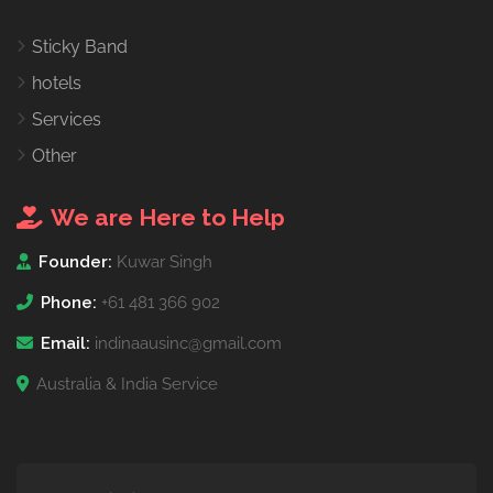
Sticky Band
hotels
Services
Other
We are Here to Help
Founder:
Kuwar Singh
Phone:
+61 481 366 902
Email:
indinaausinc@gmail.com
Australia & India Service