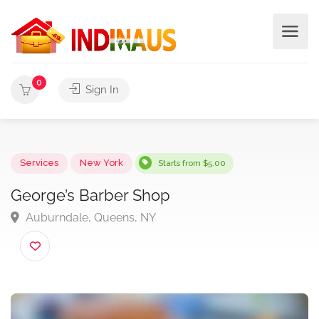
0
Sign In
Services
New York
Starts from $5.00
George’s Barber Shop
Auburndale, Queens, NY