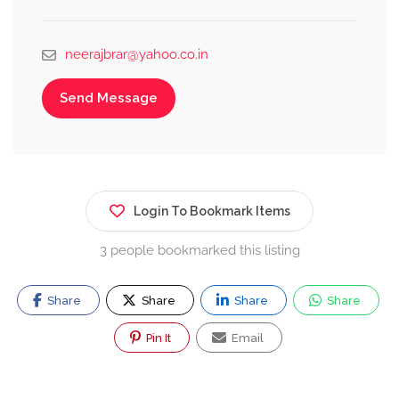
neerajbrar@yahoo.co.in
Send Message
Login To Bookmark Items
3 people bookmarked this listing
Share
Share
Share
Share
Pin It
Email