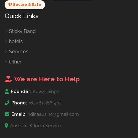
Secure & Safe
Quick Links
Sticky Band
hotels
Services
Other
We are Here to Help
Founder:
Kuwar Singh
Phone:
+61 481 366 902
Email:
indinaausinc@gmail.com
Australia & India Service