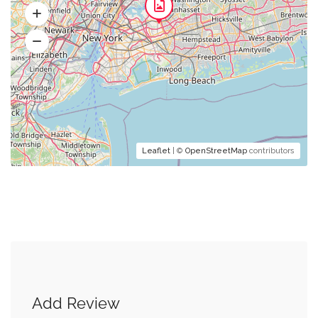
Leaflet
| ©
OpenStreetMap
contributors
Add Review