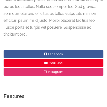
purus leo a tellus. Nulla sed semper leo. Sed gravida,
sem quis eleifend efficitur, ex tellus vulputate mi, non
efficitur ipsum mi id justo. Morbi placerat facilisis leo.
Fusce porta et turpis vel posuere. Suspendisse ac
tincidunt orci.
Facebook
YouTube
Instagram
Features