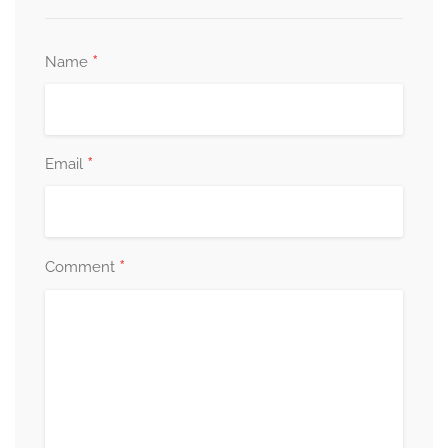
*
Name
*
Email
*
Comment