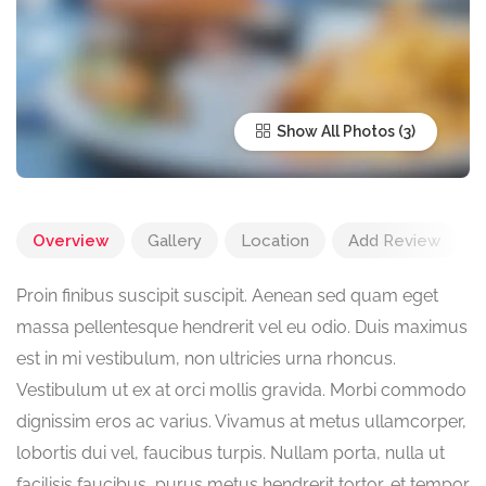
Show All Photos
Overview
Gallery
Location
Add Review
Proin finibus suscipit suscipit. Aenean sed quam eget
massa pellentesque hendrerit vel eu odio. Duis maximus
est in mi vestibulum, non ultricies urna rhoncus.
Vestibulum ut ex at orci mollis gravida. Morbi commodo
dignissim eros ac varius. Vivamus at metus ullamcorper,
lobortis dui vel, faucibus turpis. Nullam porta, nulla ut
facilisis faucibus, purus metus hendrerit tortor, et tempor