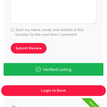
Save my name, email, and website in this
browser for the next time I comment.
Verified Listing
Login to Book
Now Open