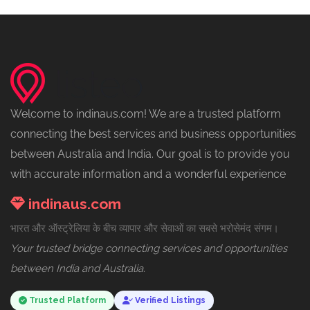
Welcome to indinaus.com! We are a trusted platform
connecting the best services and business opportunities
between Australia and India. Our goal is to provide you
with accurate information and a wonderful experience
indinaus.com
भारत और ऑस्ट्रेलिया के बीच व्यापार और सेवाओं का सबसे भरोसेमंद संगम।
Your trusted bridge connecting services and opportunities
between India and Australia.
Trusted Platform
Verified Listings