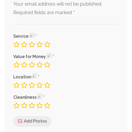
Your email address will not be published.
*
Required fields are marked
Service
Value for Money
Location
Cleanliness
Add Photos