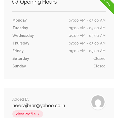
Opening Hours
Monday
09:00 AM - 05:00 AM
Tuesday
09:00 AM - 05:00 AM
Wednesday
09:00 AM - 05:00 AM
Thursday
09:00 AM - 05:00 AM
Friday
09:00 AM - 05:00 AM
Saturday
Closed
Sunday
Closed
Added By
neerajbrar@yahoo.co.in
View Profile