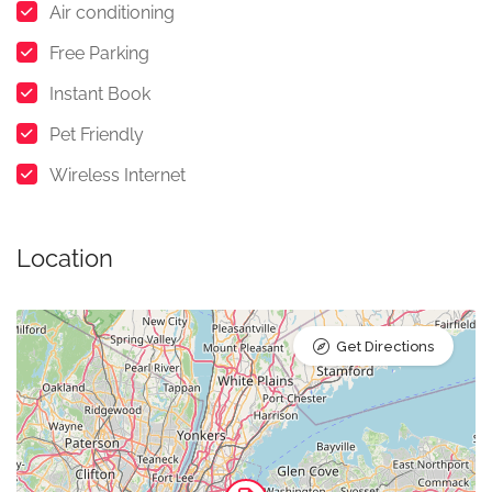
Air conditioning
Free Parking
Instant Book
Pet Friendly
Wireless Internet
Location
Get Directions