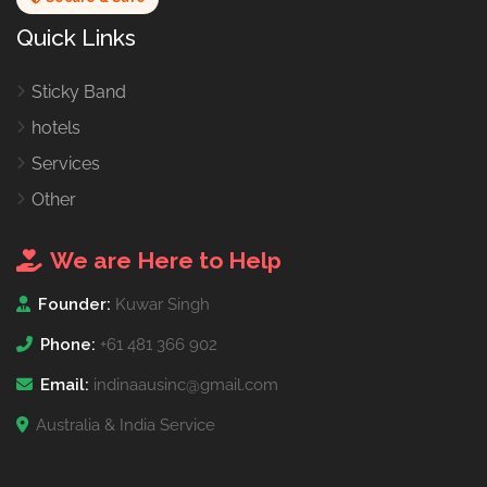
Quick Links
Sticky Band
hotels
Services
Other
We are Here to Help
Founder:
Kuwar Singh
Phone:
+61 481 366 902
Email:
indinaausinc@gmail.com
Australia & India Service