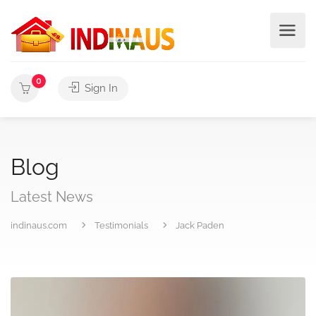
0
Sign In
Blog
Latest News
indinaus.com
Testimonials
Jack Paden