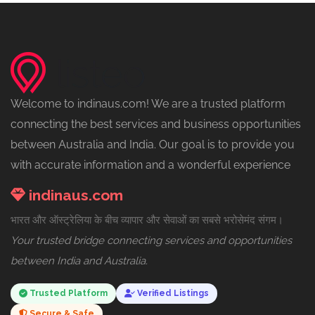
Welcome to indinaus.com! We are a trusted platform
connecting the best services and business opportunities
between Australia and India. Our goal is to provide you
with accurate information and a wonderful experience
indinaus.com
भारत और ऑस्ट्रेलिया के बीच व्यापार और सेवाओं का सबसे भरोसेमंद संगम।
Your trusted bridge connecting services and opportunities
between India and Australia.
Trusted Platform
Verified Listings
Secure & Safe