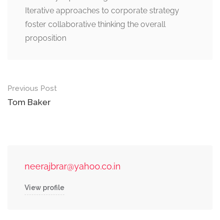
Iterative approaches to corporate strategy
foster collaborative thinking the overall
proposition
Post
Previous Post
navigation
Tom Baker
neerajbrar@yahoo.co.in
View profile