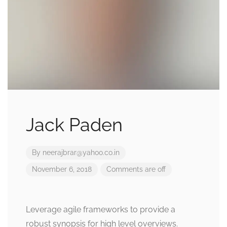
Jack Paden
By
neerajbrar@yahoo.co.in
November 6, 2018
Comments are off
Leverage agile frameworks to provide a
robust synopsis for high level overviews.