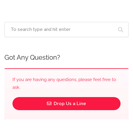
Got Any Question?
If you are having any questions, please feel free to
ask.
Drop Us a Line