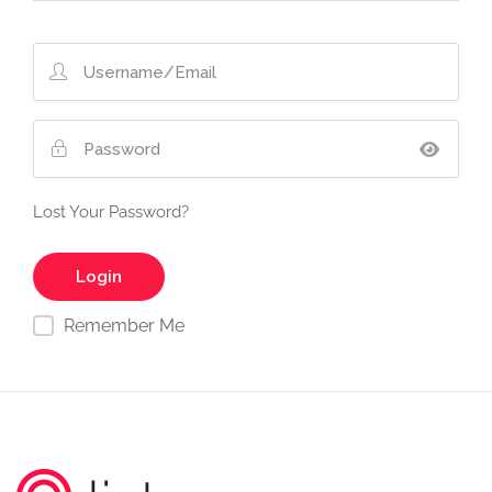
Lost Your Password?
Remember Me