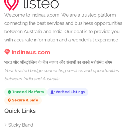
Welcome to indinaus.com! We are a trusted platform
connecting the best services and business opportunities
between Australia and India. Our goal is to provide you
with accurate information and a wonderful experience
indinaus.com
भारत और ऑस्ट्रेलिया के बीच व्यापार और सेवाओं का सबसे भरोसेमंद संगम।
Your trusted bridge connecting services and opportunities
between India and Australia.
Trusted Platform
Verified Listings
Secure & Safe
Quick Links
Sticky Band