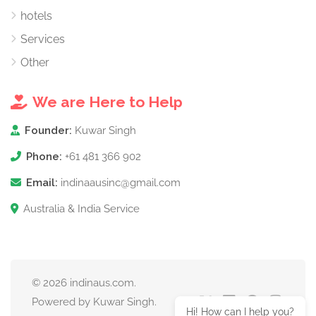
hotels
Services
Other
We are Here to Help
Founder:
Kuwar Singh
Phone:
+61 481 366 902
Email:
indinaausinc@gmail.com
Australia & India Service
© 2026 indinaus.com.
Powered by Kuwar Singh.
Hi! How can I help you?