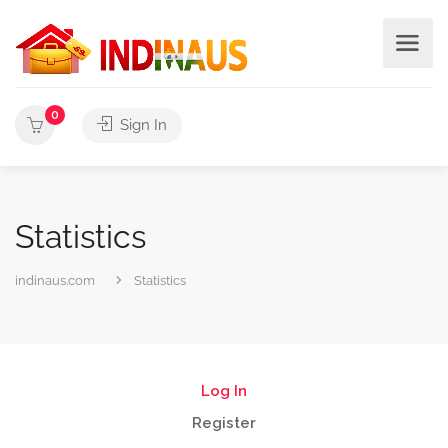
0
Sign In
Statistics
indinaus.com
Statistics
Log In
Register