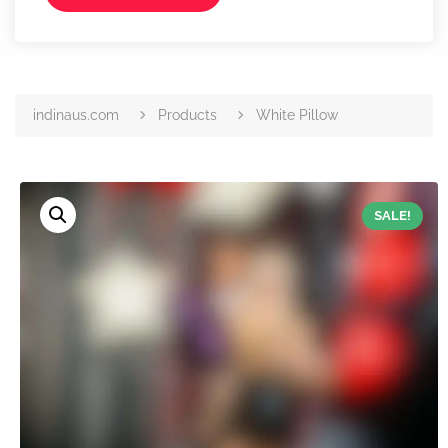
indinaus.com
Products
White Pillow
SALE!