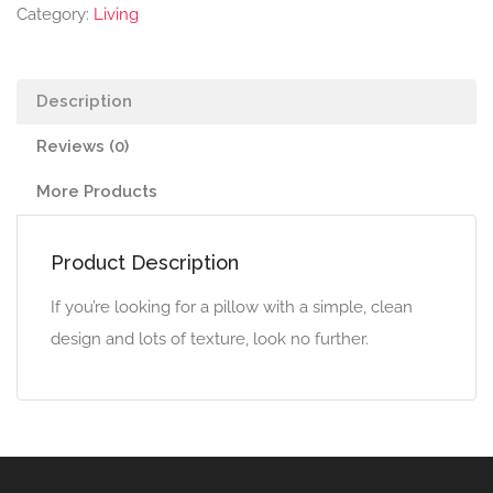
quantity
Category:
Living
Description
Reviews (0)
More Products
Product Description
If you’re looking for a pillow with a simple, clean
design and lots of texture, look no further.