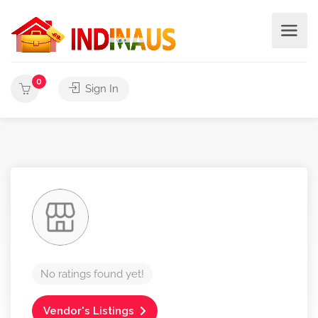
0
Sign In
No ratings found yet!
Vendor's Listings