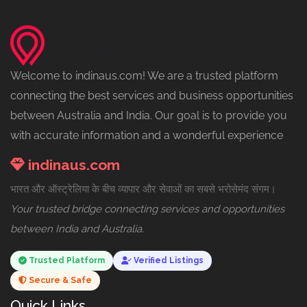
Welcome to indinaus.com! We are a trusted platform
connecting the best services and business opportunities
between Australia and India. Our goal is to provide you
with accurate information and a wonderful experience
indinaus.com
भारत और ऑस्ट्रेलिया के बीच व्यापार और सेवाओं का सबसे भरोसेमंद संगम।
Your trusted bridge connecting services and opportunities
between India and Australia.
Trusted Platform
Verified Listings
Secure & Safe
Quick Links