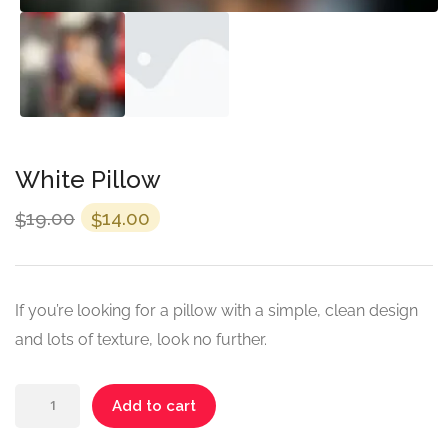
White Pillow
Original
Current
19.00
14.00
$
$
price
price
was:
is:
$19.00.
$14.00.
If you’re looking for a pillow with a simple, clean design
and lots of texture, look no further.
White
Add to cart
Pillow