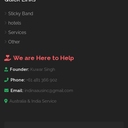
Sticky Band
hotels
Services
Other
We are Here to Help
Founder:
Kuwar Singh
Phone:
+61 481 366 902
Email:
indinaausinc@gmail.com
Australia & India Service