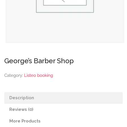
George’s Barber Shop
Category:
Listeo booking
Description
Reviews (0)
More Products