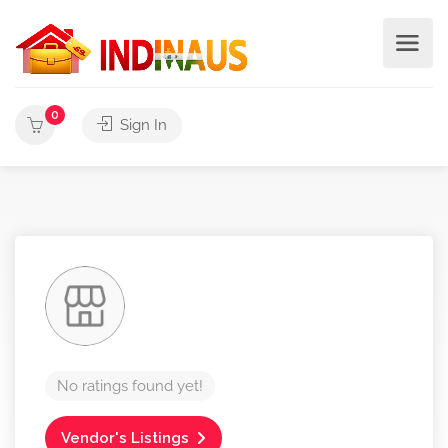
0
Sign In
No ratings found yet!
Vendor's Listings