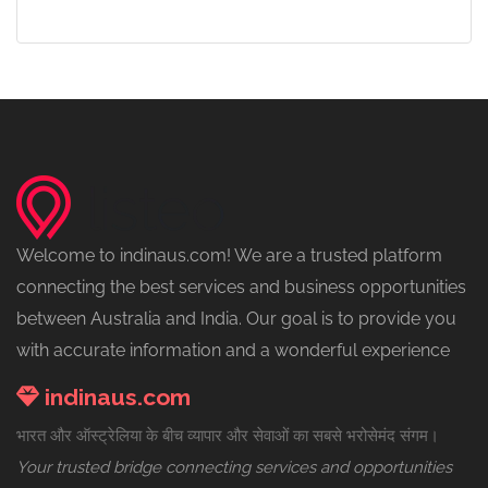
Welcome to indinaus.com! We are a trusted platform
connecting the best services and business opportunities
between Australia and India. Our goal is to provide you
with accurate information and a wonderful experience
indinaus.com
भारत और ऑस्ट्रेलिया के बीच व्यापार और सेवाओं का सबसे भरोसेमंद संगम।
Your trusted bridge connecting services and opportunities