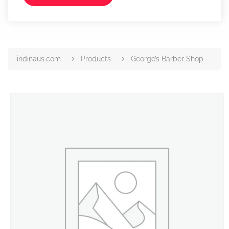
indinaus.com
Products
George’s Barber Shop