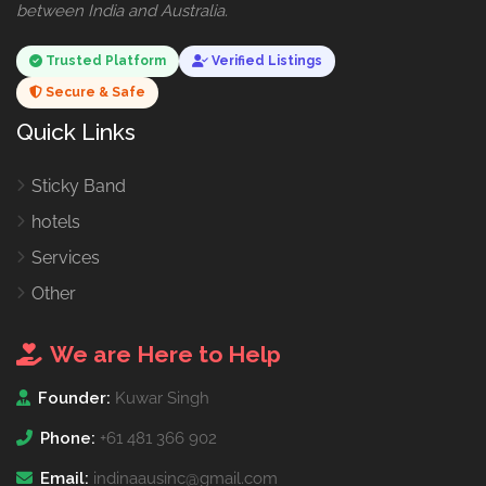
between India and Australia.
Trusted Platform
Verified Listings
Secure & Safe
Quick Links
Sticky Band
hotels
Services
Other
We are Here to Help
Founder:
Kuwar Singh
Phone:
+61 481 366 902
Email:
indinaausinc@gmail.com