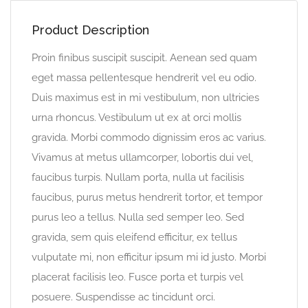
Product Description
Proin finibus suscipit suscipit. Aenean sed quam
eget massa pellentesque hendrerit vel eu odio.
Duis maximus est in mi vestibulum, non ultricies
urna rhoncus. Vestibulum ut ex at orci mollis
gravida. Morbi commodo dignissim eros ac varius.
Vivamus at metus ullamcorper, lobortis dui vel,
faucibus turpis. Nullam porta, nulla ut facilisis
faucibus, purus metus hendrerit tortor, et tempor
purus leo a tellus. Nulla sed semper leo. Sed
gravida, sem quis eleifend efficitur, ex tellus
vulputate mi, non efficitur ipsum mi id justo. Morbi
placerat facilisis leo. Fusce porta et turpis vel
posuere. Suspendisse ac tincidunt orci.