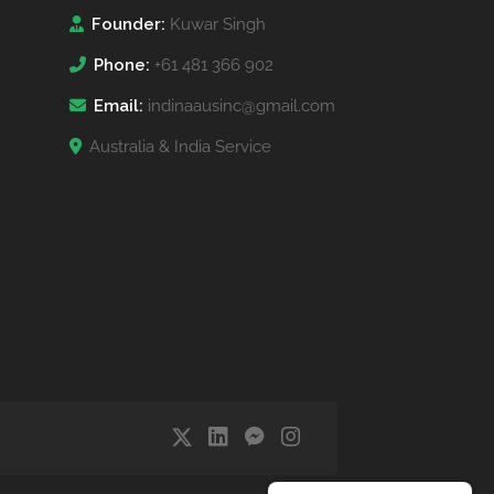
Founder:
Kuwar Singh
Phone:
+61 481 366 902
Email:
indinaausinc@gmail.com
Australia & India Service