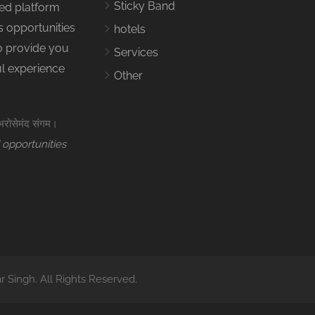
Sticky Band
ed platform
s opportunities
hotels
to provide you
Services
ul experience
Other
 भरोसेमंद संगम।
 opportunities
Singh. All Rights Reserved.