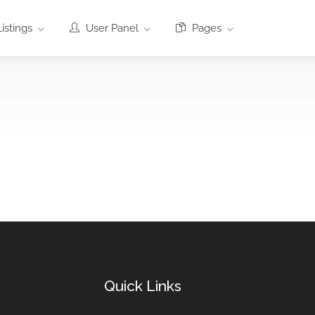
istings
User Panel
Pages
Quick Links