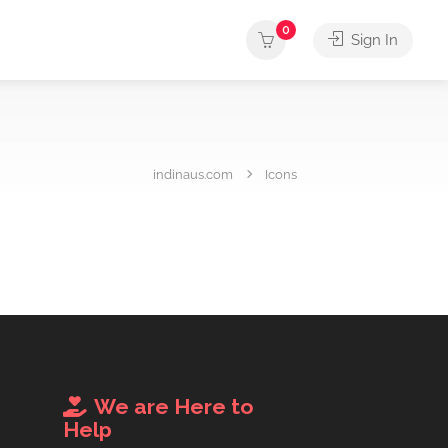
0
Sign In
indinaus.com
Icons
We are Here to
Help