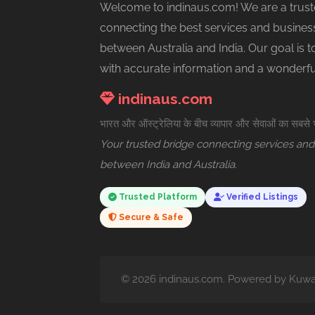
Welcome to indinaus.com! We are a trust
connecting the best services and busines
between Australia and India. Our goal is 
with accurate information and a wonderf
indinaus.com
भारत और ऑस्ट्रेलिया के बीच व्यापार और सेवाओं का सबसे
Your trusted bridge connecting services and
between India and Australia.
Trusted Platform
Verified Listings
Secure & Safe
© 2026 indinaus.com. Powered by Kuwar 