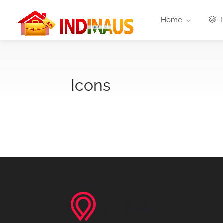
Home
L
Icons