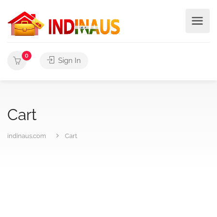
0
Sign In
Cart
indinaus.com
Cart