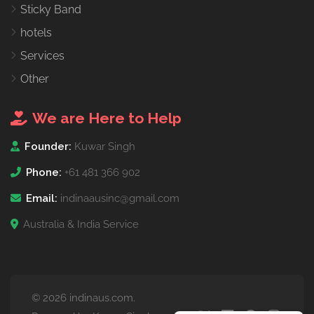
Sticky Band
hotels
Services
Other
We are Here to Help
Founder:
Kuwar Singh
Phone:
+61 481 366 902
Email:
indinaausinc@gmail.com
Australia & India Service
© 2026 indinaus.com.