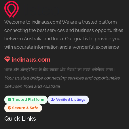
Welcome to indinaus.com! We are a trusted platform
connecting the best services and business opportunities
between Australia and India. Our goal is to provide you
with accurate information and a wonderful experience
indinaus.com
भारत और ऑस्ट्रेलिया के बीच व्यापार और सेवाओं का सबसे भरोसेमंद संगम।
Your trusted bridge connecting services and opportunities
between India and Australia.
Trusted Platform
Verified Listings
Secure & Safe
Quick Links