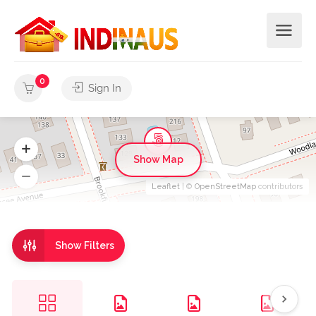
0
Sign In
Show Map
Leaflet
| ©
OpenStreetMap
contributors
Show Filters