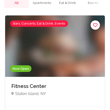
All
Apartments
Eat & Drink
Events
Bars, Concerts, Eat & Drink, Events
Now Open
Fitness Center
Staten Island, NY