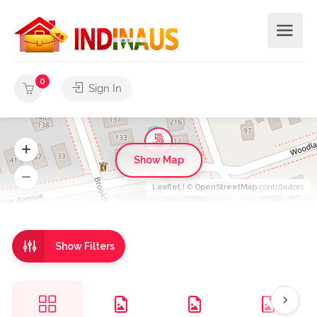
0
Sign In
Show Map
Leaflet
| ©
OpenStreetMap
contributors
Show Filters