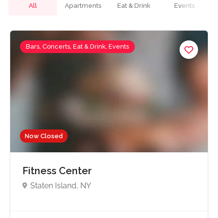
All
Apartments
Eat & Drink
Events
Bars, Concerts, Eat & Drink, Events
Now Closed
Fitness Center
Staten Island, NY