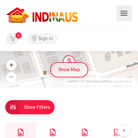
0
Sign In
Show Map
Leaflet
| ©
OpenStreetMap
contributors
Show Filters