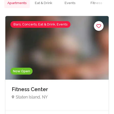
Apartments
Eat & Drink
Events
Fitness
Bars, Concerts, Eat & Drink, Events
Now Open
Fitness Center
Staten Island, NY